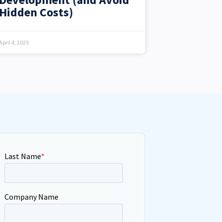
Hidden Costs)
April 4, 2025