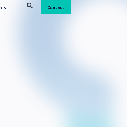
Contact
ghts