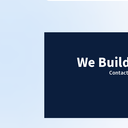
We Buil
Contact