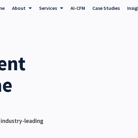
me
About
Services
AI-CFM
Case Studies
Insi
ent
he
 industry-leading