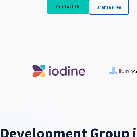
Contact Us
Drama Free
Development Group i