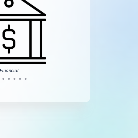
Financial
Insurance