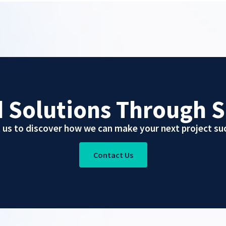
d Solutions Through S
 us to discover how we can make your next project suc
Contact Us