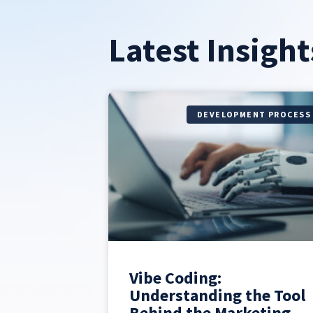
Latest Insight
DEVELOPMENT PROCESS
Vibe Coding:
Understanding the Tool
Behind the Marketing