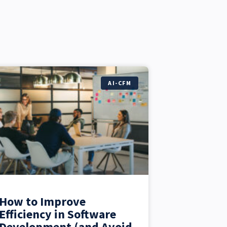
AI-CFM
How to Improve
Efficiency in Software
Development (and Avoid