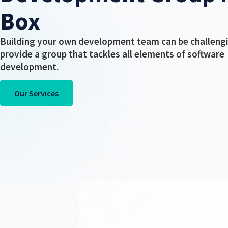
Box
Building your own development team can be challeng
provide a group that tackles all elements of software
development.
Our Services