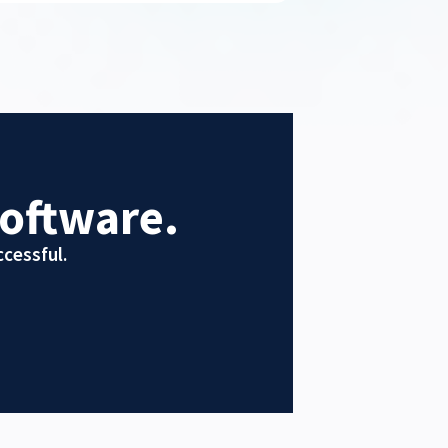
oftware.
cessful.