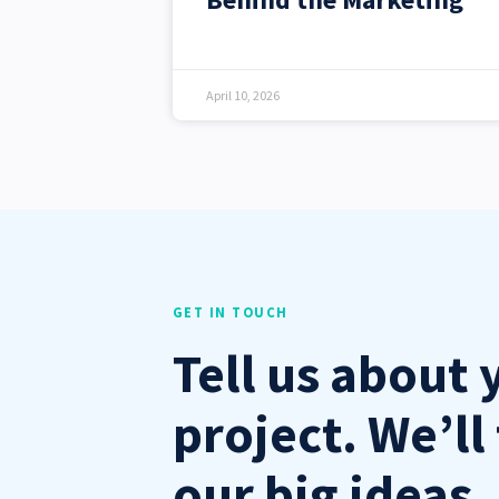
April 10, 2026
GET IN TOUCH
Tell us about 
project. We’ll 
our big ideas.