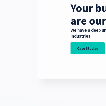
Your bu
are our
We have a deep un
industries.
Case Studies
Telecommu