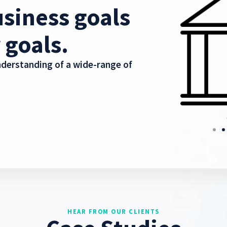
siness goals
 goals.
derstanding of a wide-range of
nication
Healthcare
HEAR FROM OUR CLIENTS