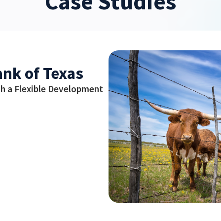
Case Studies
ank of Texas
h a Flexible Development