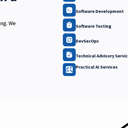
Software Development
ing. We
Software Testing
DevSecOps
Technical Advisory Servi
Practical AI Services