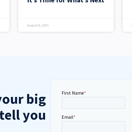
August 8, 2025
your big
tell you