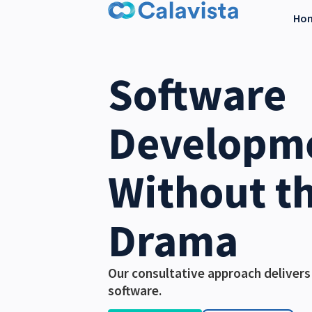
Ho
Software
Developm
Without t
Drama
Our consultative approach delivers
software.