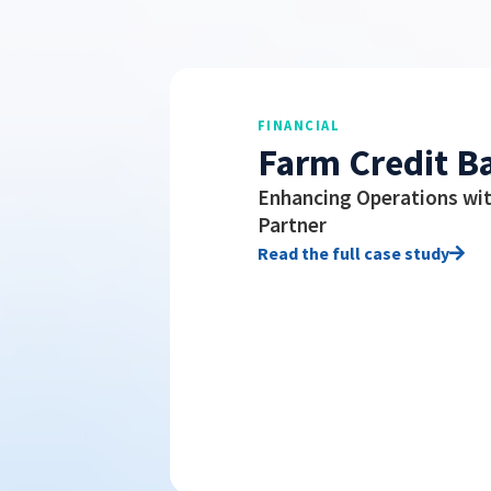
FINANCIAL
Farm Credit B
Enhancing Operations wit
Partner
Read the full case study