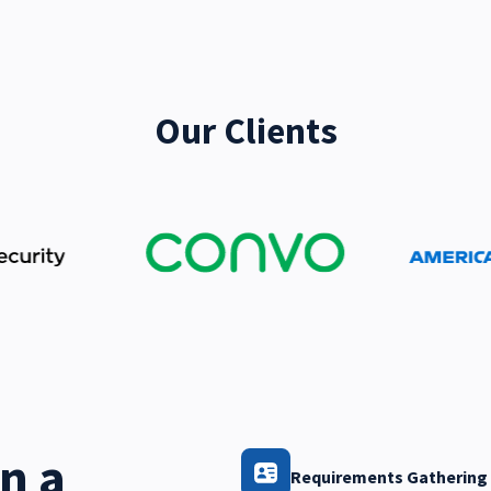
Our Clients
n a
Requirements Gathering