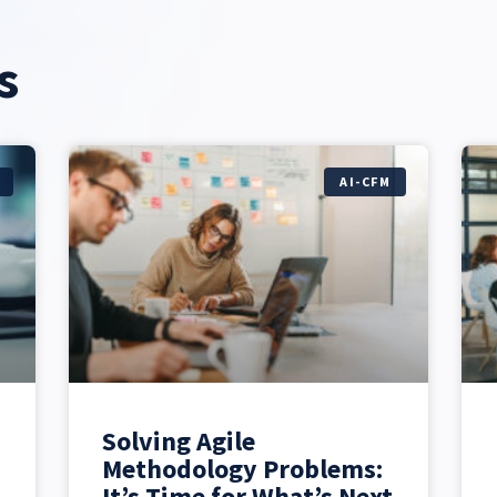
s
AI-CFM
Solving Agile
Methodology Problems:
It’s Time for What’s Next