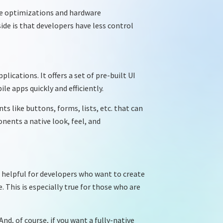
ce optimizations and hardware
ide is that developers have less control
ications. It offers a set of pre-built UI
e apps quickly and efficiently.
ts like buttons, forms, lists, etc. that can
nents a native look, feel, and
s helpful for developers who want to create
 This is especially true for those who are
nd, of course, if you want a fully-native