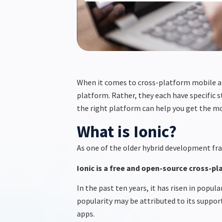
When it comes to cross-platform mobile 
platform. Rather, they each have specific 
the right platform can help you get the m
What is Ionic?
As one of the older hybrid development fra
Ionic
is a free and open-source cross-p
In the past ten years, it has risen in popu
popularity may be attributed to its support
apps.