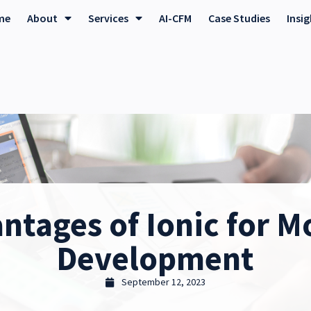
me
About
Services
AI-CFM
Case Studies
Insi
ntages of Ionic for M
Development
September 12, 2023