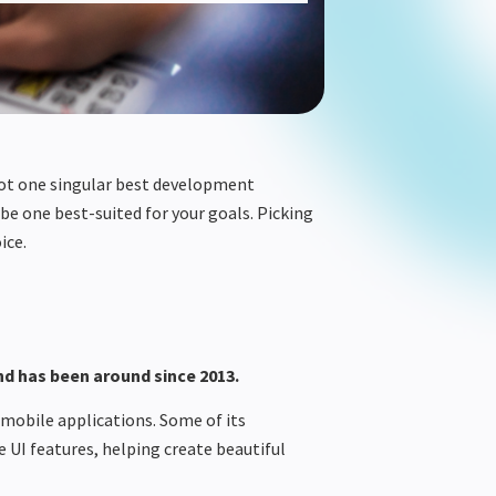
not one singular best development
be one
best-suited
for your goals. Picking
ice
.
d has been around since 2013.
 mobile applications. Some of its
e UI features, helping create beautiful