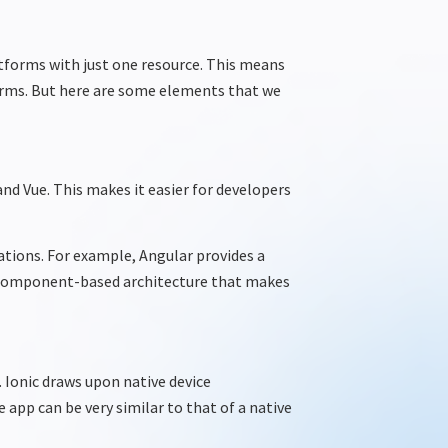
atforms with just one
resource
. This means
orms. But here are some elements that we
nd Vue. This makes it easier for developers
ations. For example, Angular
provides
a
component-based architecture that makes
 Ionic draws upon native device
app can be very similar to that of a native