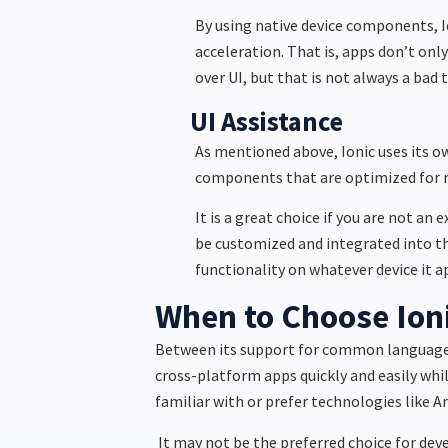
By using native device components, 
acceleration. That is, apps don’t onl
over UI, but that is not always a bad 
UI Assistance
As mentioned above, Ionic uses its ow
components that are optimized for mo
It is a great choice if you are not an
be customized and integrated into the
functionality on whatever device it a
When to Choose Ion
Between its support for common languages a
cross-platform apps quickly and easily whil
familiar with or prefer technologies like A
It may not be the preferred choice for deve