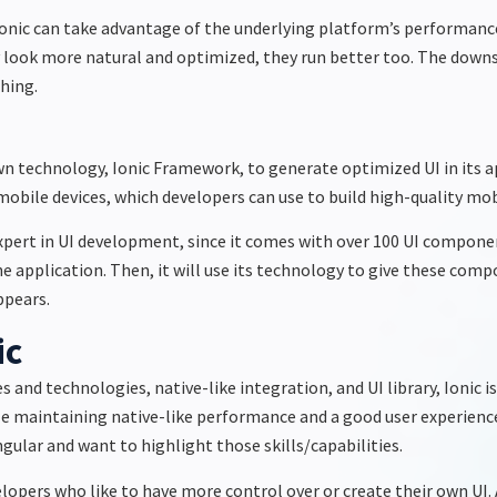
Ionic can take advantage of the underlying platform’s performan
y look more natural and optimized, they run better too. The downs
thing.
n technology, Ionic Framework, to generate optimized UI in its appl
bile devices, which developers can use to build high-quality mobil
 expert in UI development, since it comes with over 100 UI componen
 application. Then, it will use its technology to give these compo
ppears.
ic
nd technologies, native-like integration, and UI library, Ionic i
e maintaining native-like performance and a good user experience.
ngular and want to highlight those skills/capabilities.
lopers who like to have more control over or create their own UI. A