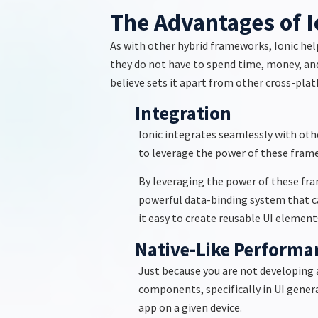
The Advantages of I
As with other hybrid frameworks, Ionic hel
they do not have to spend time, money, an
believe
sets it apart from other cross-pl
Integration
Ionic integrates seamlessly with oth
to
leverage
the power of these framew
By
leveraging
the power of these fra
powerful data-binding system that c
it easy to create reusable UI elements
Native-Like Performa
Just because you are not developing 
components, specifically in UI genera
app on a given device.