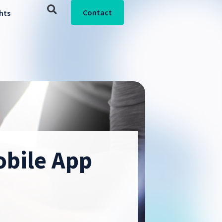
Contact
ghts
obile App