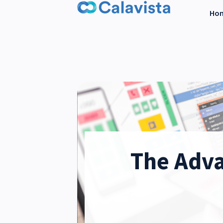
Ho
The Adva