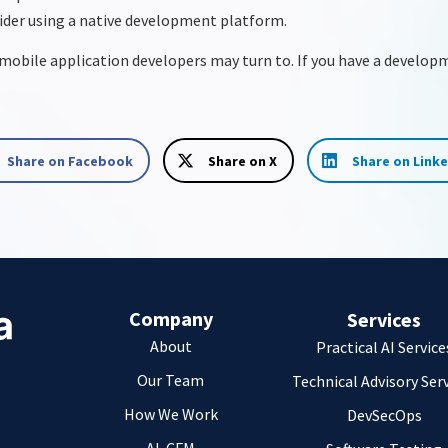
sider using a native development platform.
s mobile application developers may turn to. If you have a develop
Share on Facebook
Share on X
Share on Link
Company
Services
About
Practical AI Service
Our Team
Technical Advisory Ser
How We Work
DevSecOps