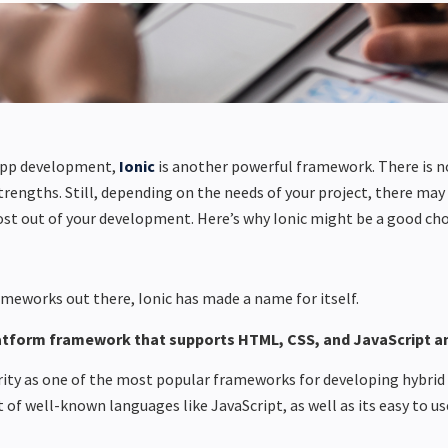
app development,
Ionic
is another powerful framework. There is 
strengths.
Still, depending on the needs of your project, there
may 
ost out of your development. Here’s why Ionic might be
a good cho
meworks out there, Ionic has made a name for itself.
latform framework that supports HTML, CSS, and JavaScript an
larity as one of the most popular frameworks for developing hybrid
 of well-known languages like JavaScript, as well as its easy to us