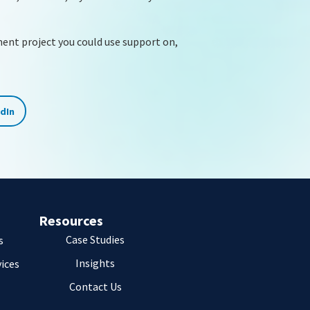
ment project you could use support on,
edIn
Resources
Case Studies
s
Insights
vices
Contact Us