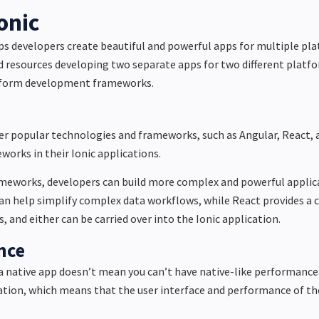
onic
ps developers create beautiful and powerful apps for multiple pl
d resources developing two separate apps for two different platf
atform development frameworks.
er popular technologies and frameworks, such as Angular, React, a
orks in their Ionic applications.
meworks, developers can build more complex and powerful applic
an help simplify complex data workflows, while
React
provides
a 
, and either can be carried over into the Ionic application.
nce
a native app doesn’t mean you can’t have native-like performance.
tion, which means that the user interface and performance of the 