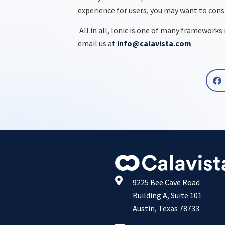
experience for users, you may want to con
All in all, Ionic is one of many framework
email us at
info@calavista.com
.
9225 Bee Cave Road
Building A, Suite 101
Austin, Texas 78733