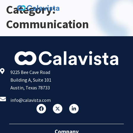
Category:
Communication
9225 Bee Cave Road
Building A, Suite 101
Austin, Texas 78733
info@calavista.com
Company