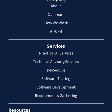
About
Our Team
How We Work
AI-CFM
Services
Practical AI Services
Technical Advisory Services
DevSecOps
Software Testing
Software Development
Requirements Gathering
Resources