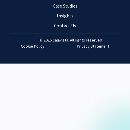
Case Studies
Insights
Contact Us
© 2026 Calavista. All rights reserved
Cookie Policy
Privacy Statement