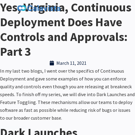
Yes, Virginia, Continuous
Deployment Does Have
Controls and Approvals:
Part 3
March 11, 2021
In my last two blogs, I went over the specifics of Continuous
Deployment and gave some examples of how you can enforce
quality and controls even though you are releasing at breakneck
speeds. To finish off my series, we will dive into Dark
Launches
and
Feature Toggling. These mechanisms allow our teams to deploy
software as fast as possible while reducing risk of bugs or issues
to our broader customer base.
Dark Launches