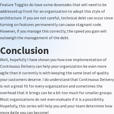
Feature Toggles do have some downsides that will need to be
addressed up front for an organization to adopt this style of
architecture. If you are not careful, technical debt can occur
since
turning on features
permanently can cause stagnant code.
However, if you manage this correctly; the speed you gain will
outweigh the management of the debt.
Conclusion
Well, hopefully I have shown you how one implementation of
Continuous Delivery can help your organization be even more
agile than it currently is with keeping the same level of quality
your customers deserve. I do understand that Continuous Delivery
is not
a great fit
for every organization and sometimes the
overhead that it brings can be a bit too much for smaller groups.
Most organizations
do not
even evaluate if it is a possibility.
Hopefully,
this series will help you and your team determine how
more Agile you can become!