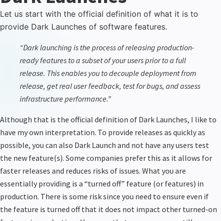
Let us start with the official definition of what it is to
provide Dark Launches of software features.
“
Dark launching is the process of releasing production-
ready features to a subset of your users prior to a full
release. This enables you to decouple deployment from
release, get real user feedback, test for bugs, and assess
infrastructure performance.
”
Although that is the official definition of Dark Launches, I like to
have my own interpretation. To provide releases as quickly as
possible, you can also Dark Launch and not have any users test
the new feature(s). Some companies prefer this as it allows for
faster releases and reduces risks of issues. What you are
essentially providing is a “turned off” feature (or features) in
production. There is some risk
since
you need to ensure even if
the feature is turned off that it does not impact other turned-on