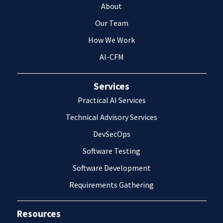
About
Our Team
How We Work
AI-CFM
Services
Practical AI Services
Technical Advisory Services
DevSecOps
Software Testing
Software Development
Requirements Gathering
Resources