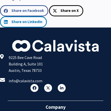
Share on Facebook
Share on X
Share on LinkedIn
9225 Bee Cave Road
Building A, Suite 101
Austin, Texas 78733
info@calavista.com
Company