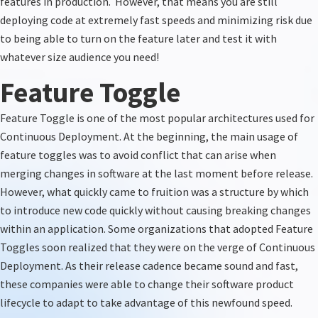
features in production.
However, that means you are still
deploying code at extremely fast speeds and minimizing risk due
to being able to turn on the feature
later
and test it with
whatever size audience you need!
Feature Toggle
Feature Toggle is one of the most popular architectures used for
Continuous Deployment.
At the beginning, the
main usage of
feature toggles
was
to avoid conflict that can arise when
merging changes in software at the last moment before release
.
However, what quickly came to fruition was a structure by which
to introduce new code quickly without causing breaking changes
within an application. Some organizations that adopted Feature
Toggles soon realized that they were on the verge of Continuous
Deployment. As their release cadence became sound and fast,
these companies
were able to change their software product
lifecycle to adapt to take advantage of this newfound speed.