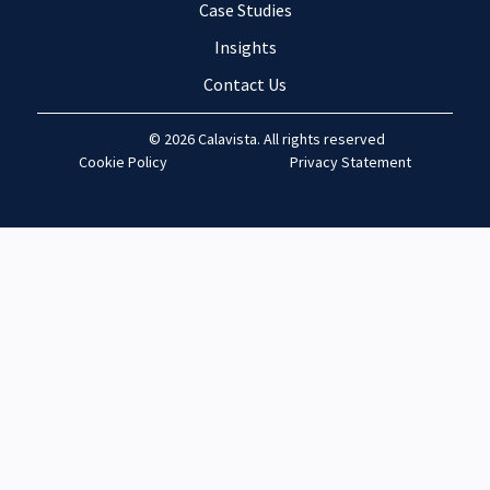
Case Studies
Insights
Contact Us
© 2026 Calavista. All rights reserved
Cookie Policy
Privacy Statement